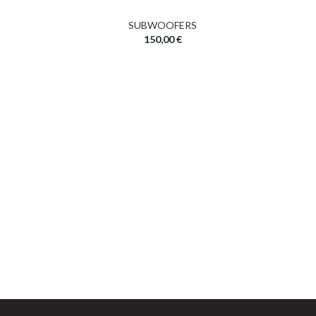
SUBWOOFERS
150,00
€