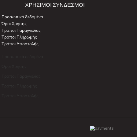
ΧΡΗΣΙΜΟΙ ΣΥΝΔΕΣΜΟΙ
Προσωπικά δεδομένα
Όροι Χρήσης
Τρόποι Παραγγελίας
Τρόποι Πληρωμής
Τρόποι Αποστολής
Προσωπικά δεδομένα
Όροι Χρήσης
Τρόποι Παραγγελίας
Τρόποι Πληρωμής
Τρόποι Αποστολής