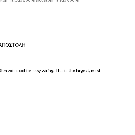
ΑΠΟΣΤΟΛΗ
voice coil for easy wiring. This is the largest, most