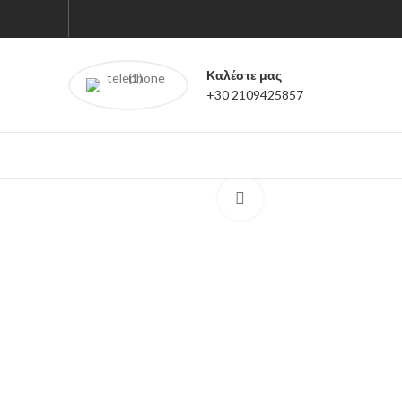
Καλέστε μας
+30 2109425857
Click to enlarge