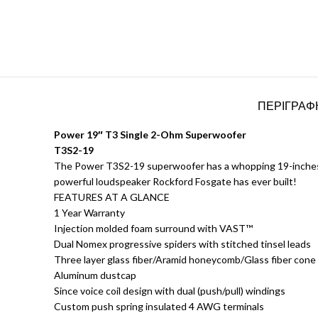
ΠΕΡΙΓΡΑΦ
Power 19″ T3 Single 2-Ohm Superwoofer
T3S2-19
The Power T3S2-19 superwoofer has a whopping 19-inches of 
powerful loudspeaker Rockford Fosgate has ever built!
FEATURES AT A GLANCE
1 Year Warranty
Injection molded foam surround with VAST™
Dual Nomex progressive spiders with stitched tinsel leads
Three layer glass fiber/Aramid honeycomb/Glass fiber cone
Aluminum dustcap
Since voice coil design with dual (push/pull) windings
Custom push spring insulated 4 AWG terminals