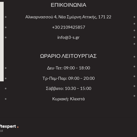
ΕΠΙΚΟΙΝΩΝΙΑ
Αλικαρνασσού 4, Νέα Σμύρνη Αττικής, 171 22
+30 2109425857
info@3-s.gr
ΩΡΑΡΙΟ ΛΕΙΤΟΥΡΓΙΑΣ
Δευ-Τετ: 09:00 – 18:00
Τρ-Πεμ-Παρ: 09:00 – 20:00
Σάββατο: 10:30 – 15:00
Κυριακή: Κλειστά