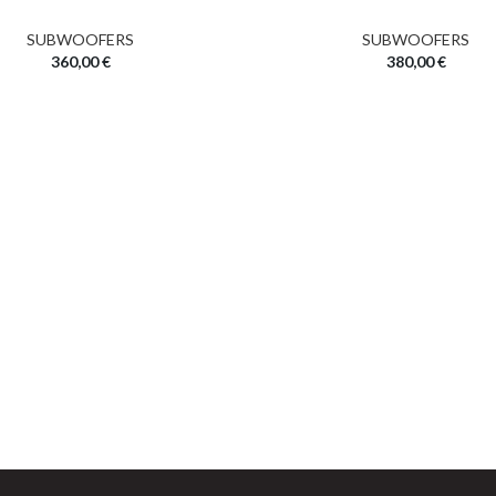
SUBWOOFERS
SUBWOOFERS
360,00
€
380,00
€