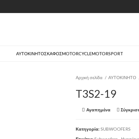
ΑΥΤΟΚΙΝΗΤΟ
ΣΚΑΦΟΣ
MOTORCYCLE
MOTORSPORT
Αρχική σελίδα
ΑΥΤΟΚΙΝΗΤΟ
T3S2-19
Αγαπημένα
Σύγκρισ
Κατηγορία:
SUBWOOFERS
Ετικέτες:
Subwoofers
,
Ηχεια/cu