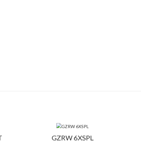
T
GZRW 6XSPL