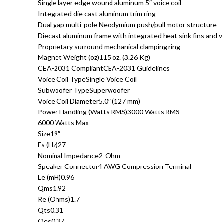
Single layer edge wound aluminum 5″ voice coil
Integrated die cast aluminum trim ring
Dual gap multi-pole Neodymium push/pull motor structure
Diecast aluminum frame with integrated heat sink fins and 
Proprietary surround mechanical clamping ring
Magnet Weight (oz)115 oz. (3.26 Kg)
CEA-2031 CompliantCEA-2031 Guidelines
Voice Coil TypeSingle Voice Coil
Subwoofer TypeSuperwoofer
Voice Coil Diameter5.0″ (127 mm)
Power Handling (Watts RMS)3000 Watts RMS
6000 Watts Max
Size19″
Fs (Hz)27
Nominal Impedance2-Ohm
Speaker Connector4 AWG Compression Terminal
Le (mH)0.96
Qms1.92
Re (Ohms)1.7
Qts0.31
Qes0.37