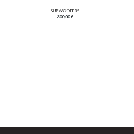
SUBWOOFERS
300,00
€