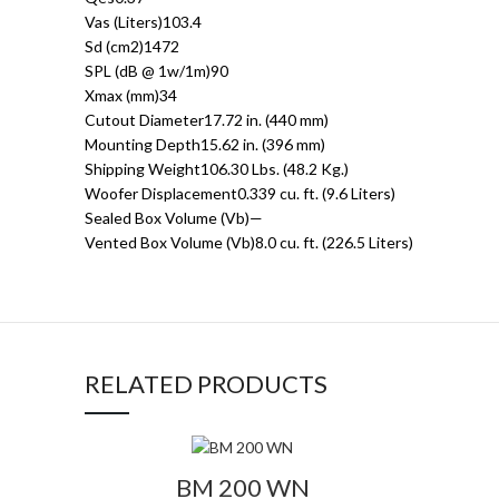
Vas (Liters)103.4
Sd (cm2)1472
SPL (dB @ 1w/1m)90
Xmax (mm)34
Cutout Diameter17.72 in. (440 mm)
Mounting Depth15.62 in. (396 mm)
Shipping Weight106.30 Lbs. (48.2 Kg.)
Woofer Displacement0.339 cu. ft. (9.6 Liters)
Sealed Box Volume (Vb)—
Vented Box Volume (Vb)8.0 cu. ft. (226.5 Liters)
RELATED PRODUCTS
BM 200 WN