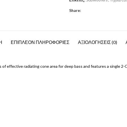
Share:
Η
ΕΠΙΠΛΕΟΝ ΠΛΗΡΟΦΟΡΙΕΣ
ΑΞΙΟΛΟΓΗΣΕΙΣ (0)
effective radiating cone area for deep bass and features a single 2-Ohm 