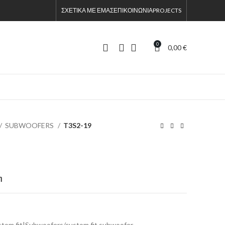
ΣΧΕΤΙΚΑ ΜΕ ΕΜΑΣ
ΕΠΙΚΟΙΝΩΝΙΑ
PROJECTS
0
0,00
€
SUBWOOFERS
T3S2-19
η
stom fit|Subwoofers/custom fit subwoofer