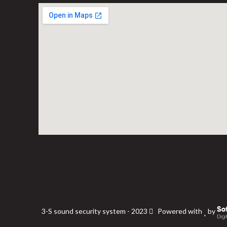
3-S sound security system - 2023
Powered with
by