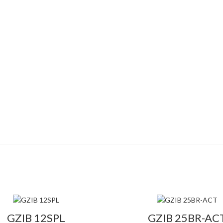
GZIB 12SPL
GZIB 25BR-AC