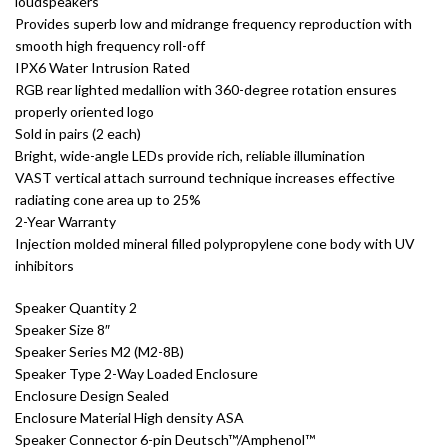
loudspeakers
Provides superb low and midrange frequency reproduction with
smooth high frequency roll-off
IPX6 Water Intrusion Rated
RGB rear lighted medallion with 360-degree rotation ensures
properly oriented logo
Sold in pairs (2 each)
Bright, wide-angle LEDs provide rich, reliable illumination
VAST vertical attach surround technique increases effective
radiating cone area up to 25%
2-Year Warranty
Injection molded mineral filled polypropylene cone body with UV
inhibitors
Speaker Quantity 2
Speaker Size 8″
Speaker Series M2 (M2-8B)
Speaker Type 2-Way Loaded Enclosure
Enclosure Design Sealed
Enclosure Material High density ASA
Speaker Connector 6-pin Deutsch™/Amphenol™