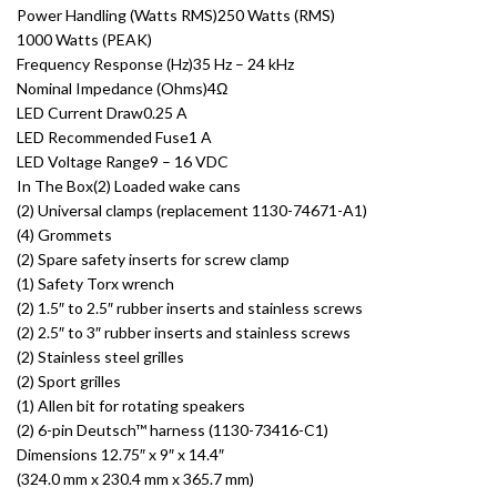
Power Handling (Watts RMS)250 Watts (RMS)
1000 Watts (PEAK)
Frequency Response (Hz)35 Hz – 24 kHz
Nominal Impedance (Ohms)4Ω
LED Current Draw0.25 A
LED Recommended Fuse1 A
LED Voltage Range9 – 16 VDC
In The Box(2) Loaded wake cans
(2) Universal clamps (replacement 1130-74671-A1)
(4) Grommets
(2) Spare safety inserts for screw clamp
(1) Safety Torx wrench
(2) 1.5″ to 2.5″ rubber inserts and stainless screws
(2) 2.5″ to 3″ rubber inserts and stainless screws
(2) Stainless steel grilles
(2) Sport grilles
(1) Allen bit for rotating speakers
(2) 6-pin Deutsch™ harness (1130-73416-C1)
Dimensions 12.75″ x 9″ x 14.4″
(324.0 mm x 230.4 mm x 365.7 mm)