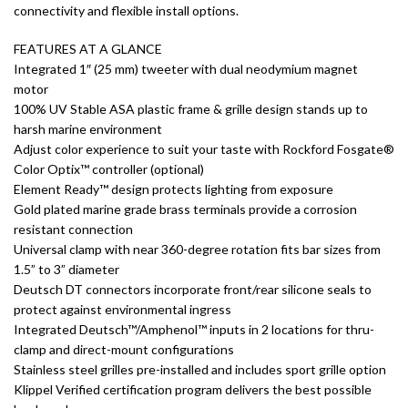
connectivity and flexible install options.
FEATURES AT A GLANCE
Integrated 1″ (25 mm) tweeter with dual neodymium magnet
motor
100% UV Stable ASA plastic frame & grille design stands up to
harsh marine environment
Adjust color experience to suit your taste with Rockford Fosgate®
Color Optix™ controller (optional)
Element Ready™ design protects lighting from exposure
Gold plated marine grade brass terminals provide a corrosion
resistant connection
Universal clamp with near 360-degree rotation fits bar sizes from
1.5” to 3” diameter
Deutsch DT connectors incorporate front/rear silicone seals to
protect against environmental ingress
Integrated Deutsch™/Amphenol™ inputs in 2 locations for thru-
clamp and direct-mount configurations
Stainless steel grilles pre-installed and includes sport grille option
Klippel Verified certification program delivers the best possible