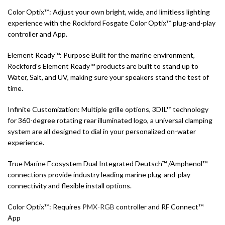
Color Optix™: Adjust your own bright, wide, and limitless lighting
experience with the Rockford Fosgate Color Optix™ plug-and-play
controller and App.
Element Ready™: Purpose Built for the marine environment,
Rockford’s Element Ready™ products are built to stand up to
Water, Salt, and UV, making sure your speakers stand the test of
time.
Infinite Customization: Multiple grille options, 3DIL™ technology
for 360-degree rotating rear illuminated logo, a universal clamping
system are all designed to dial in your personalized on-water
experience.
True Marine Ecosystem Dual Integrated Deutsch™ /Amphenol™
connections provide industry leading marine plug-and-play
connectivity and flexible install options.
Color Optix™: Requires
PMX-RGB
controller and RF Connect™
App