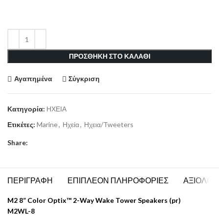
ΠΡΟΣΘΗΚΗ ΣΤΟ ΚΑΛΑΘΙ
Αγαπημένα
Σύγκριση
Κατηγορία:
ΗΧΕΙΑ
Ετικέτες:
Marine
,
Ηχεία
,
Ηχεια/Tweeters
Share:
ΠΕΡΙΓΡΑΦΗ
ΕΠΙΠΛΕΟΝ ΠΛΗΡΟΦΟΡΙΕΣ
ΑΞΙΟΛΟΓΗ
M2 8” Color Optix™ 2-Way Wake Tower Speakers (pr)
M2WL-8