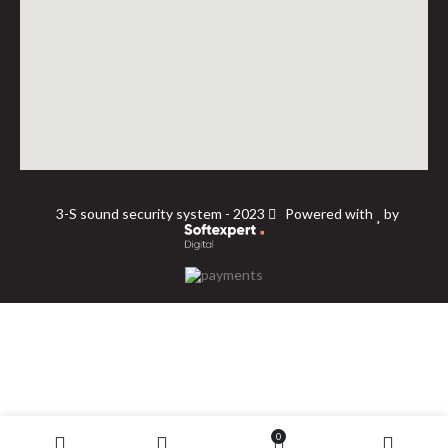
3-S sound security system - 2023
Powered with
by
0