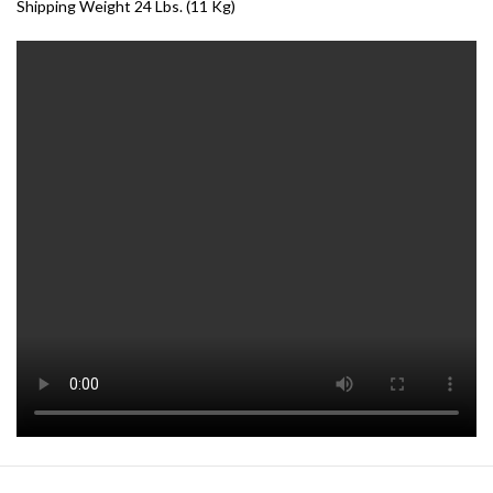
Shipping Weight 24 Lbs. (11 Kg)