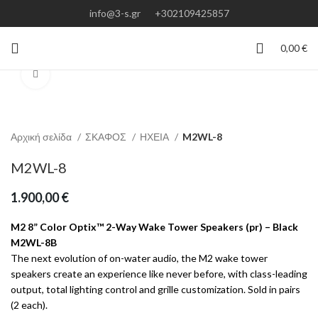
info@3-s.gr
+302109425857
0,00
€
Click to enlarge
Αρχική σελίδα
ΣΚΑΦΟΣ
ΗΧΕΙΑ
M2WL-8
M2WL-8
1.900,00
€
M2 8” Color Optix™ 2-Way Wake Tower Speakers (pr) – Black
M2WL-8B
The next evolution of on-water audio, the M2 wake tower
speakers create an experience like never before, with class-leading
output, total lighting control and grille customization. Sold in pairs
(2 each).