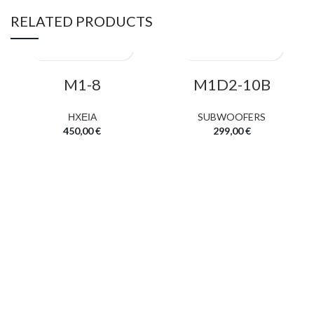
RELATED PRODUCTS
M1-8
M1D2-10B
ΗΧΕΙΑ
SUBWOOFERS
450,00
€
299,00
€