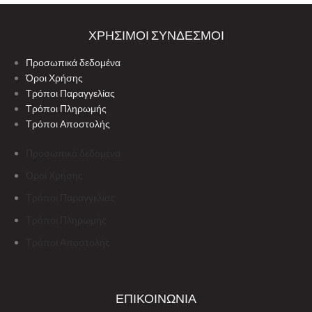
ΧΡΗΣΙΜΟΙ ΣΥΝΔΕΣΜΟΙ
Προσωπικά δεδομένα
Όροι Χρήσης
Τρόποι Παραγγελίας
Τρόποι Πληρωμής
Τρόποι Αποστολής
Προσωπικά δεδομένα
Όροι Χρήσης
Τρόποι Παραγγελίας
Τρόποι Πληρωμής
Τρόποι Αποστολής
ΕΠΙΚΟΙΝΩΝΙΑ