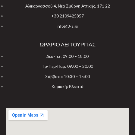
Αλικαρνασσού 4, Νέα Σμύρνη Αττικής, 171 22
+30 2109425857
info@3-s.gr
ΩΡΑΡΙΟ ΛΕΙΤΟΥΡΓΙΑΣ
Δευ-Τετ: 09:00 – 18:00
Τρ-Πεμ-Παρ: 09:00 – 20:00
Σάββατο: 10:30 – 15:00
Κυριακή: Κλειστά