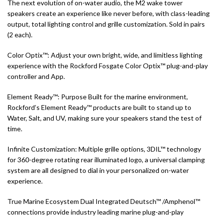
The next evolution of on-water audio, the M2 wake tower
speakers create an experience like never before, with class-leading
output, total lighting control and grille customization. Sold in pairs
(2 each).
Color Optix™: Adjust your own bright, wide, and limitless lighting
experience with the Rockford Fosgate Color Optix™ plug-and-play
controller and App.
Element Ready™: Purpose Built for the marine environment,
Rockford’s Element Ready™ products are built to stand up to
Water, Salt, and UV, making sure your speakers stand the test of
time.
Infinite Customization: Multiple grille options, 3DIL™ technology
for 360-degree rotating rear illuminated logo, a universal clamping
system are all designed to dial in your personalized on-water
experience.
True Marine Ecosystem Dual Integrated Deutsch™ /Amphenol™
connections provide industry leading marine plug-and-play